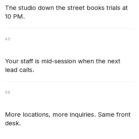
The studio down the street books trials at
10 PM.
05
Your staff is mid-session when the next
lead calls.
06
More locations, more inquiries. Same front
desk.