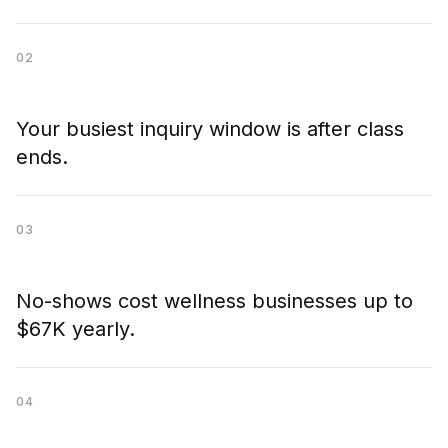
02
Your busiest inquiry window is after class
ends.
03
No-shows cost wellness businesses up to
$67K yearly.
04