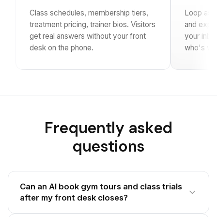
Class schedules, membership tiers,
Loop asks 
treatment pricing, trainer bios. Visitors
and exper
get real answers without your front
your inbo
desk on the phone.
who's wal
Frequently asked
questions
Can an AI book gym tours and class trials
after my front desk closes?