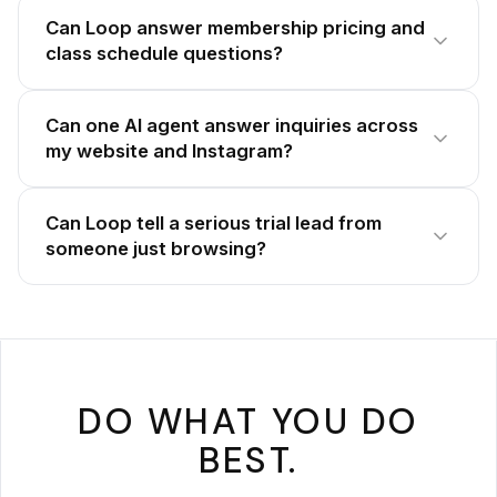
Can Loop answer membership pricing and
class schedule questions?
Can one AI agent answer inquiries across
my website and Instagram?
Can Loop tell a serious trial lead from
someone just browsing?
DO WHAT YOU DO
BEST.