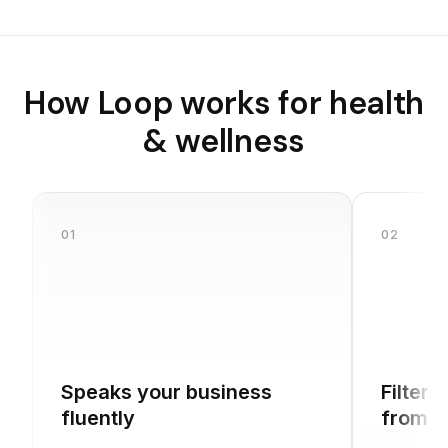
How Loop works for
health
& wellness
01
02
Speaks your business
Filters
fluently
from b