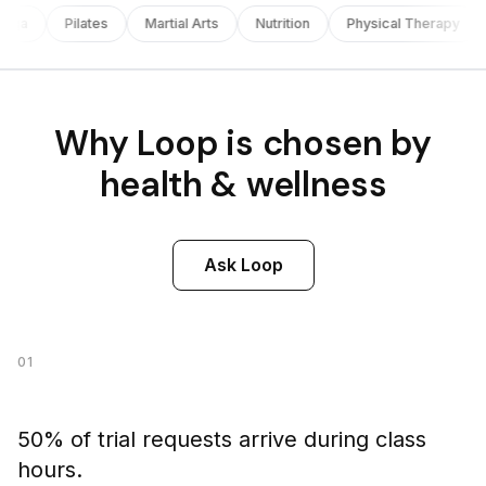
oga
Pilates
Martial Arts
Nutrition
Physical Therapy
Why Loop is chosen by
health & wellness
Ask Loop
01
50% of trial requests arrive during class
hours.