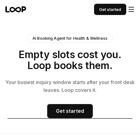
Get started
AI Booking Agent for Health & Wellness
Empty slots cost you.
Loop books them.
Your busiest inquiry window starts after your front desk
leaves. Loop covers it.
Get started