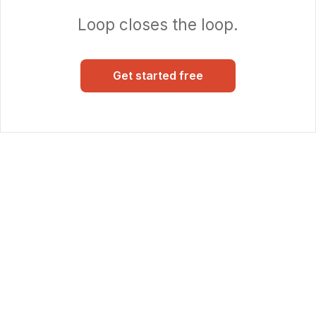
Loop closes the loop.
Get started free